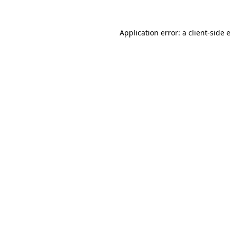
Application error: a
client
-side 