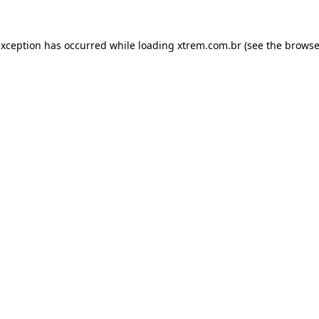
exception has occurred while loading
xtrem.com.br
(see the
browse