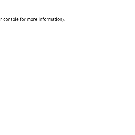
r console
for more information).