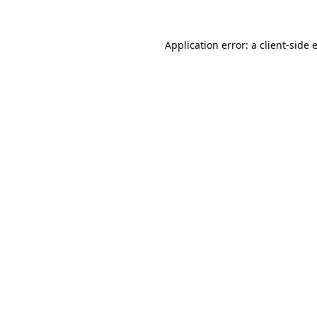
Application error: a
client
-side 