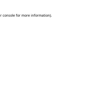
r console
for more information).