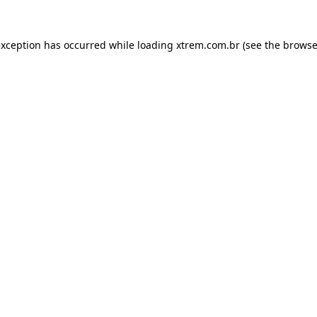
exception has occurred while loading
xtrem.com.br
(see the
browse