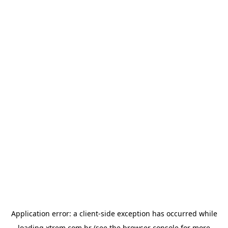
Application error: a
client
-side exception has occurred while
loading
xtrem.com.br
(see the
browser console
for more