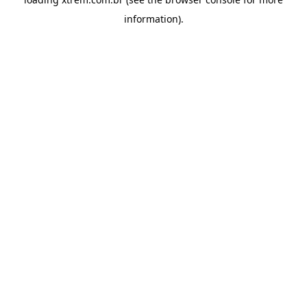
information).