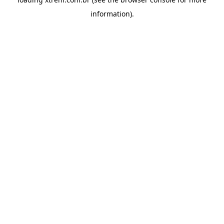
information).