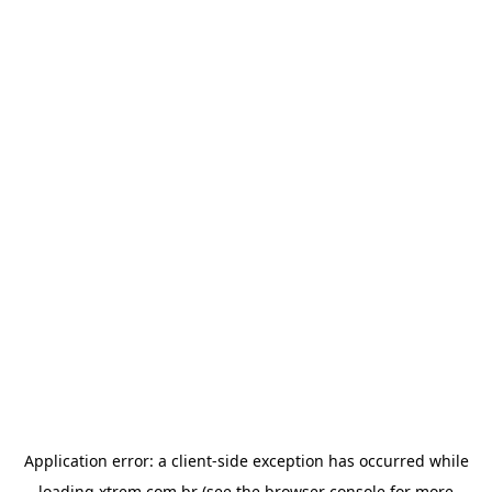
Application error: a
client
-side exception has occurred while
loading
xtrem.com.br
(see the
browser console
for more