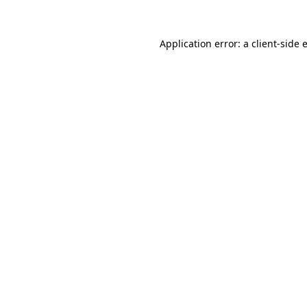
Application error: a
client
-side 