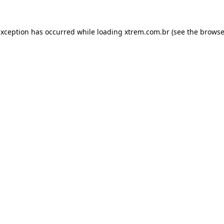
exception has occurred while loading
xtrem.com.br
(see the
browse