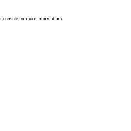
r console
for more information).