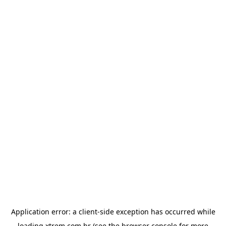
Application error: a
client
-side exception has occurred while
loading
xtrem.com.br
(see the
browser console
for more