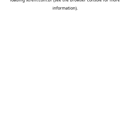
information).