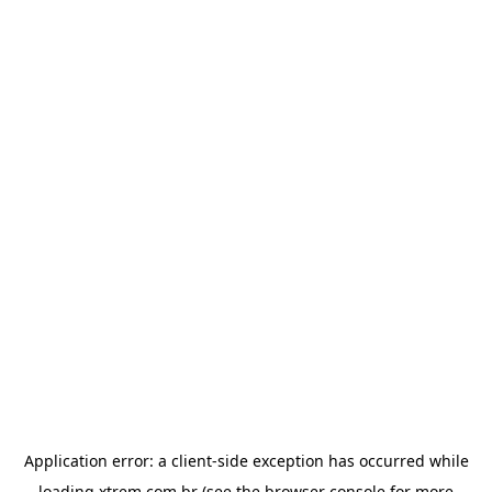
Application error: a
client
-side exception has occurred while
loading
xtrem.com.br
(see the
browser console
for more