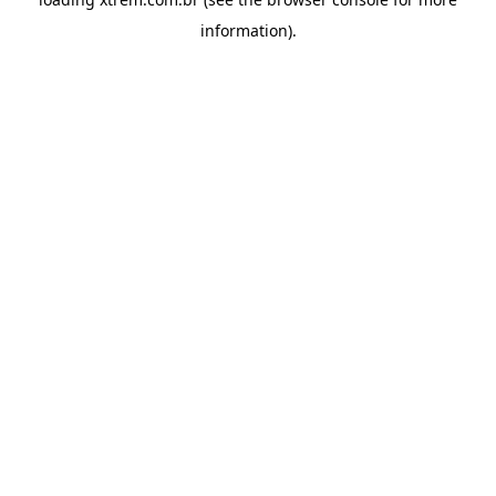
information).