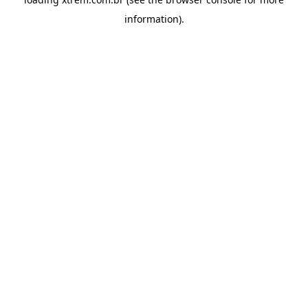
information).