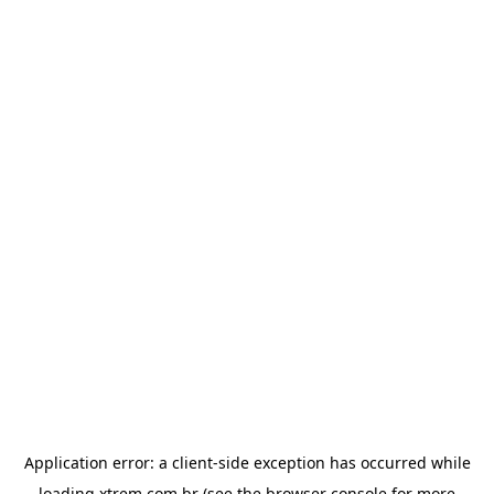
Application error: a
client
-side exception has occurred while
loading
xtrem.com.br
(see the
browser console
for more