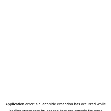
Application error: a
client
-side exception has occurred while
loading
xtrem.com.br
(see the
browser console
for more