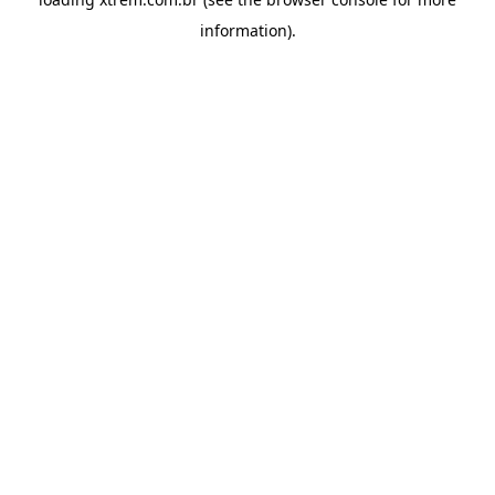
information).