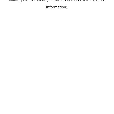
information).