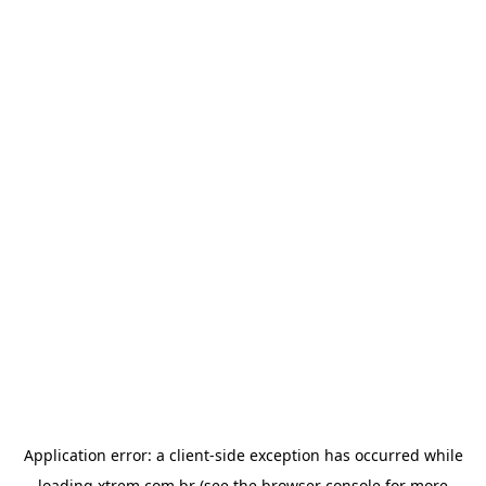
Application error: a
client
-side exception has occurred while
loading
xtrem.com.br
(see the
browser console
for more