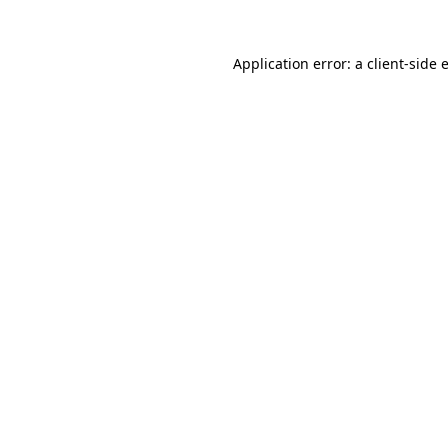
Application error: a
client
-side 