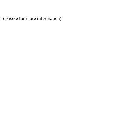
r console
for more information).