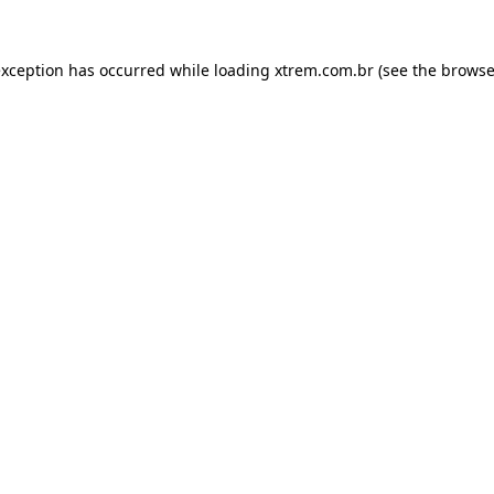
exception has occurred while loading
xtrem.com.br
(see the
browse