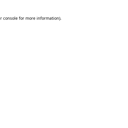
r console
for more information).