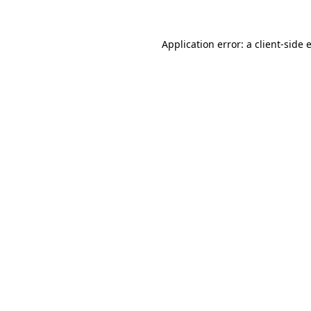
Application error: a
client
-side 