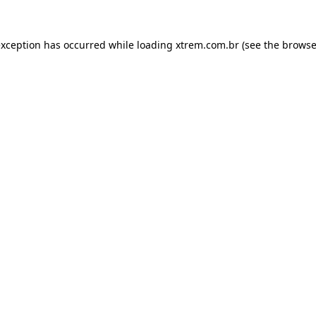
exception has occurred while loading
xtrem.com.br
(see the
browse