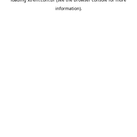
information).