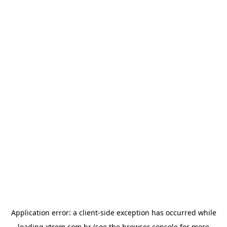
Application error: a
client
-side exception has occurred while
loading
xtrem.com.br
(see the
browser console
for more