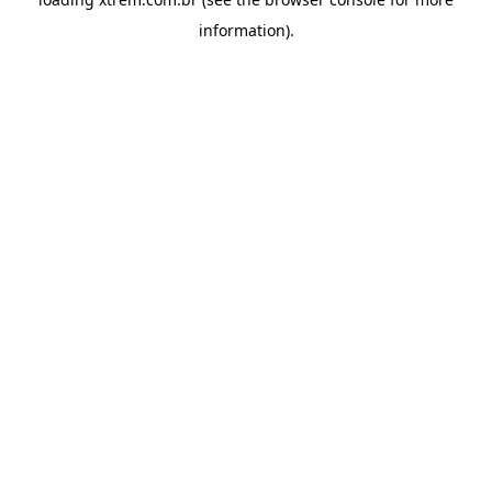
information).