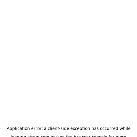
Application error: a
client
-side exception has occurred while
loading
xtrem.com.br
(see the
browser console
for more