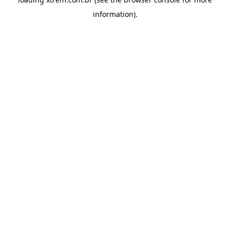
information).