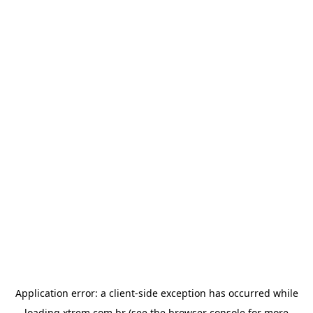
Application error: a
client
-side exception has occurred while
loading
xtrem.com.br
(see the
browser console
for more