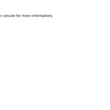
r console
for more information).