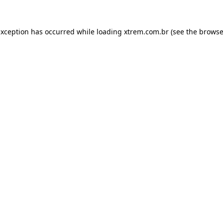
exception has occurred while loading
xtrem.com.br
(see the
browse