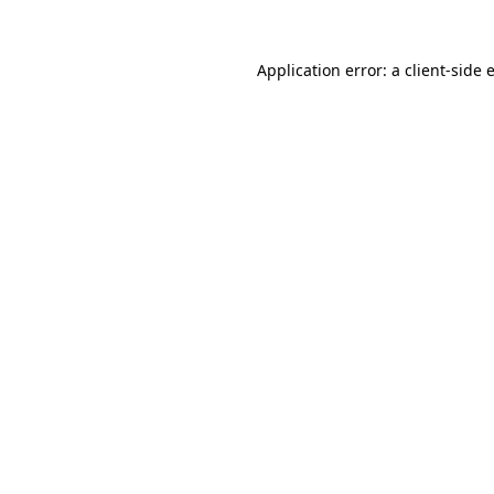
Application error: a
client
-side 