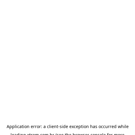
Application error: a
client
-side exception has occurred while
loading
xtrem.com.br
(see the
browser console
for more