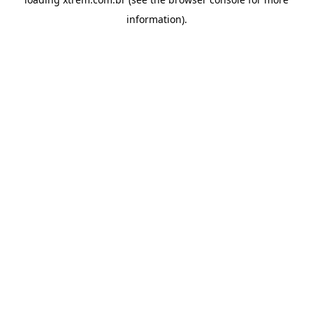
information).