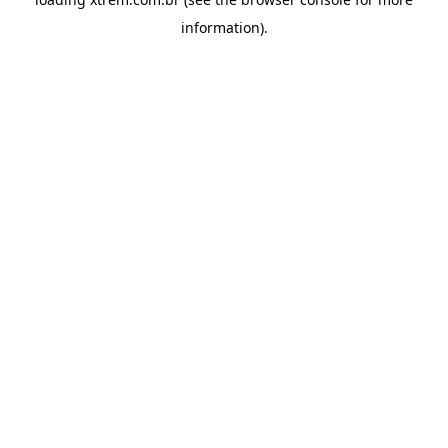
information).