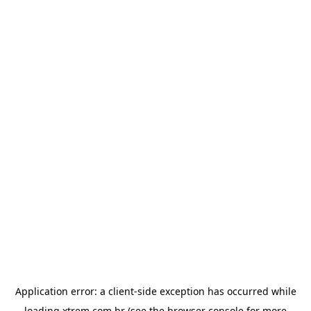
Application error: a
client
-side exception has occurred while
loading
xtrem.com.br
(see the
browser console
for more