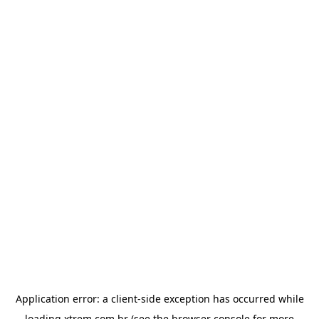
Application error: a
client
-side exception has occurred while
loading
xtrem.com.br
(see the
browser console
for more