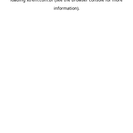
information).