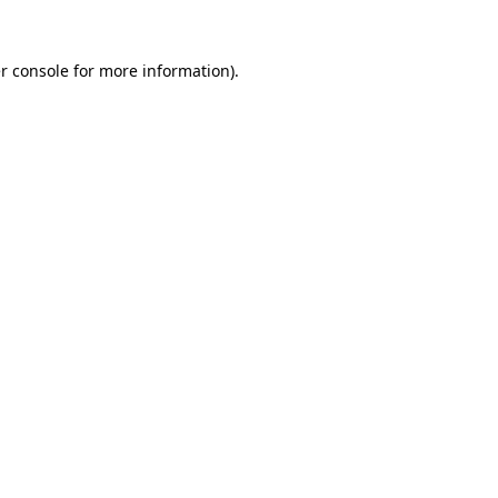
r console
for more information).