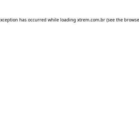
exception has occurred while loading
xtrem.com.br
(see the
browse