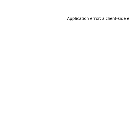
Application error: a
client
-side 