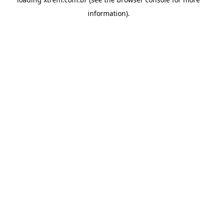
information).