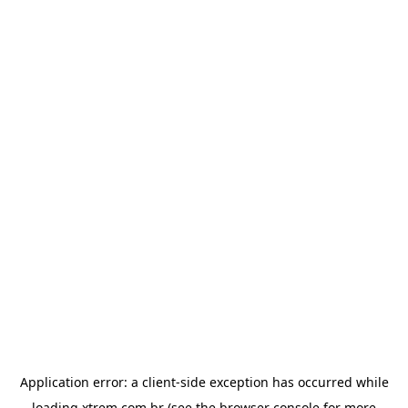
Application error: a
client
-side exception has occurred while
loading
xtrem.com.br
(see the
browser console
for more