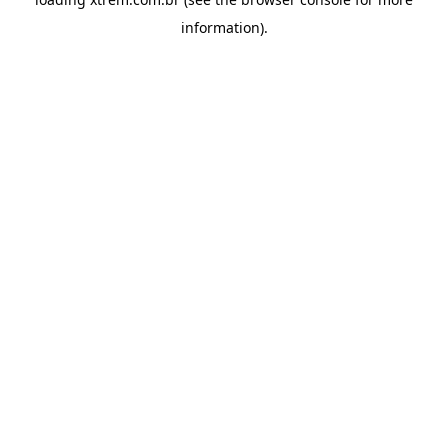
information).