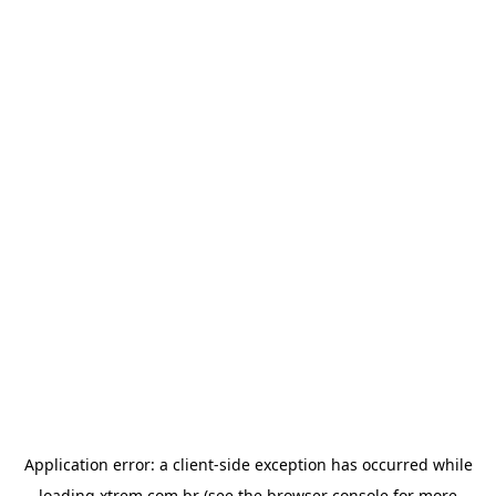
Application error: a
client
-side exception has occurred while
loading
xtrem.com.br
(see the
browser console
for more