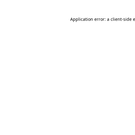
Application error: a
client
-side 