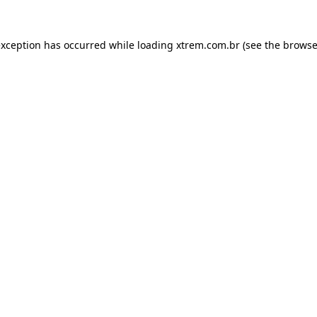
exception has occurred while loading
xtrem.com.br
(see the
browse