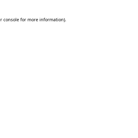
r console
for more information).