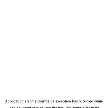
Application error: a
client
-side exception has occurred while
loading
xtrem.com.br
(see the
browser console
for more