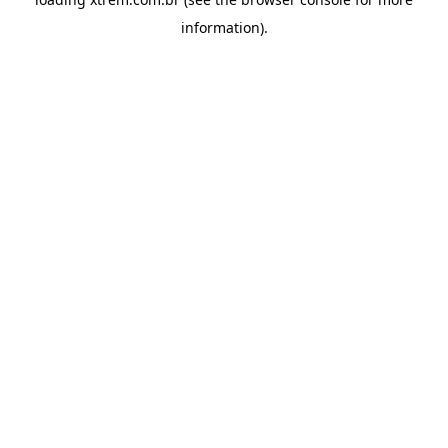
information).