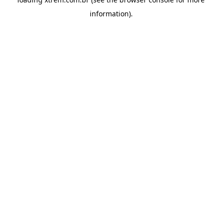
information).