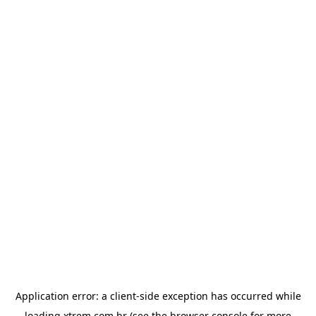
Application error: a
client
-side exception has occurred while
loading
xtrem.com.br
(see the
browser console
for more