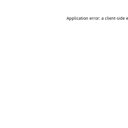
Application error: a
client
-side 