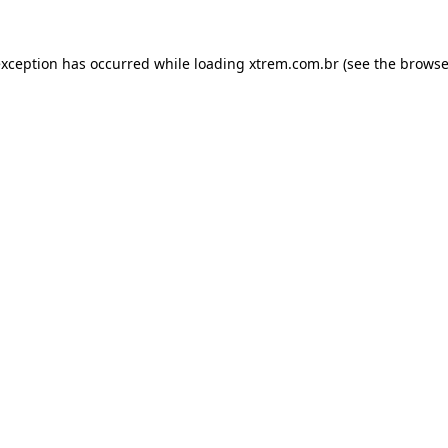
exception has occurred while loading
xtrem.com.br
(see the
browse