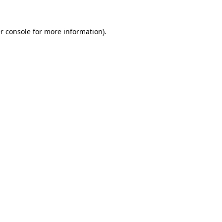
r console
for more information).