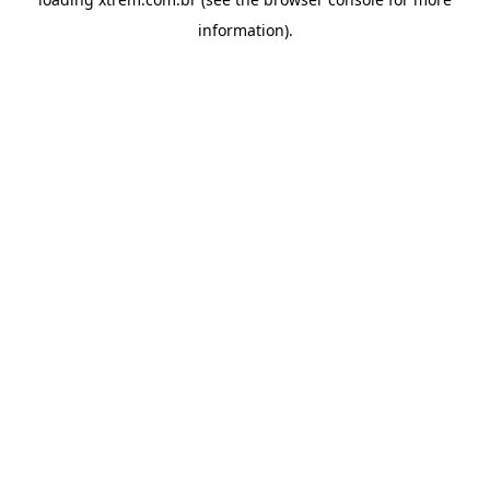
information).