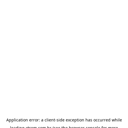
Application error: a
client
-side exception has occurred while
loading
xtrem.com.br
(see the
browser console
for more