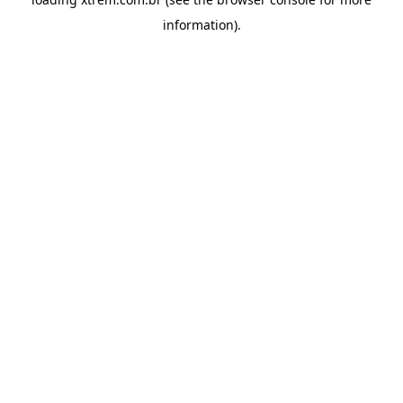
information).