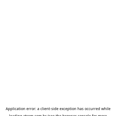
Application error: a
client
-side exception has occurred while
loading
xtrem.com.br
(see the
browser console
for more