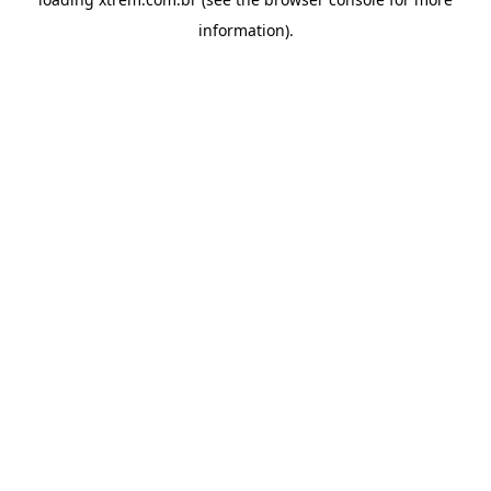
information).