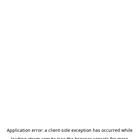
Application error: a
client
-side exception has occurred while
loading
xtrem.com.br
(see the
browser console
for more