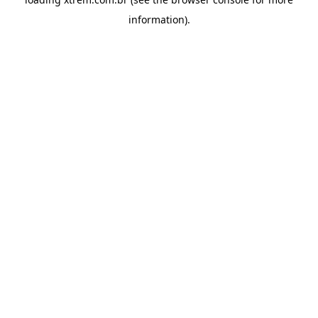
information).