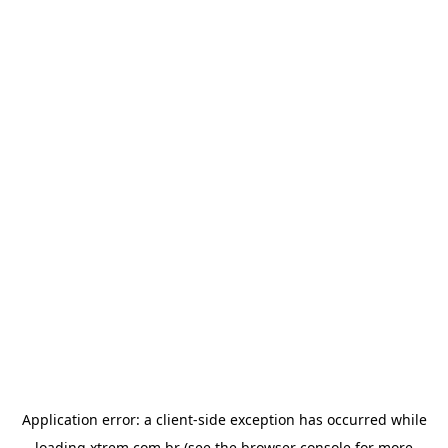
Application error: a
client
-side exception has occurred while
loading
xtrem.com.br
(see the
browser console
for more