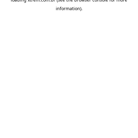
information).