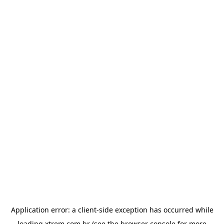
Application error: a
client
-side exception has occurred while
loading
xtrem.com.br
(see the
browser console
for more