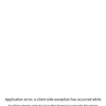
Application error: a
client
-side exception has occurred while
loading
xtrem.com.br
(see the
browser console
for more