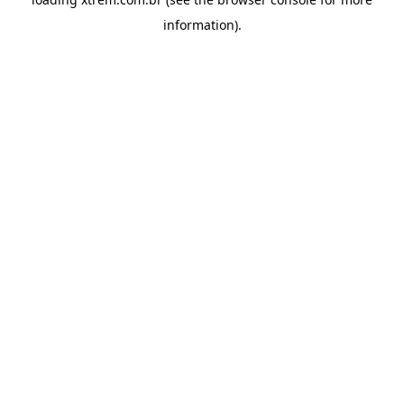
information).