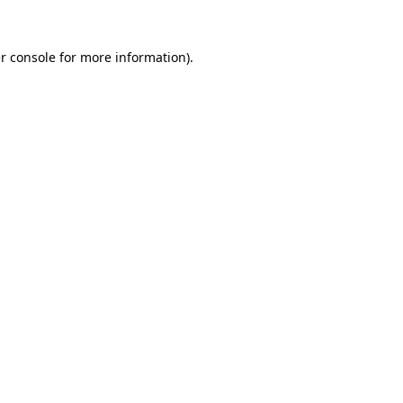
r console
for more information).