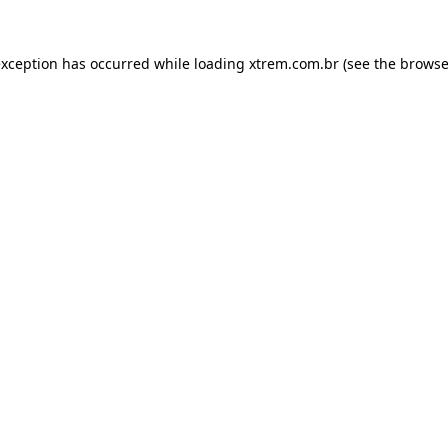
exception has occurred while loading
xtrem.com.br
(see the
browse