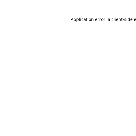
Application error: a
client
-side 