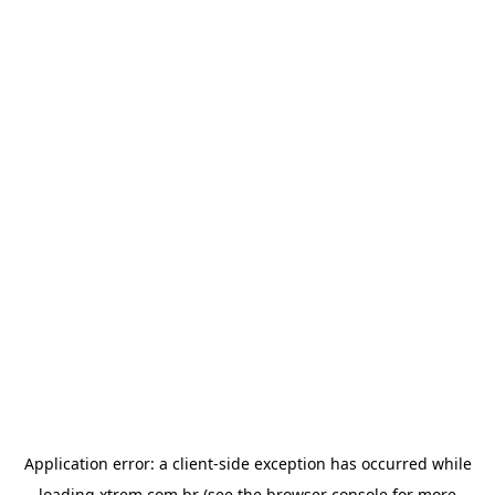
Application error: a
client
-side exception has occurred while
loading
xtrem.com.br
(see the
browser console
for more