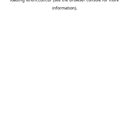
information).