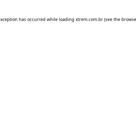
exception has occurred while loading
xtrem.com.br
(see the
browse