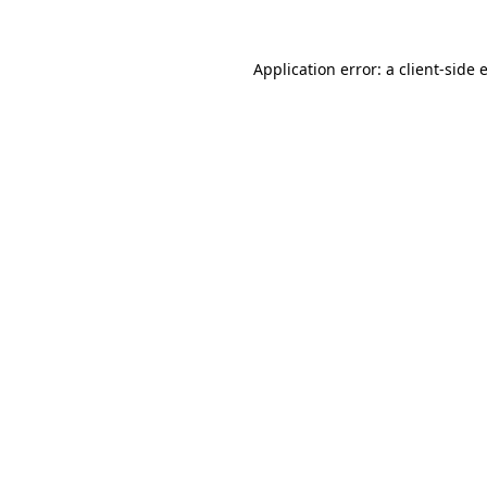
Application error: a
client
-side 