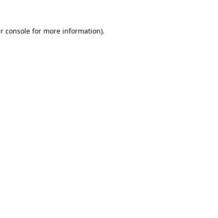
r console
for more information).