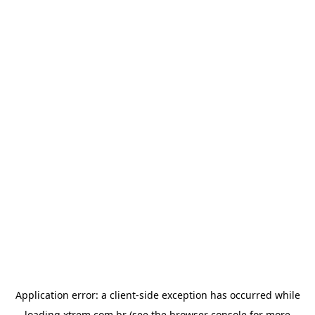
Application error: a
client
-side exception has occurred while
loading
xtrem.com.br
(see the
browser console
for more