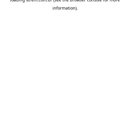
information).