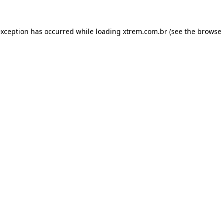
exception has occurred while loading
xtrem.com.br
(see the
browse