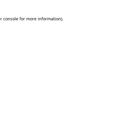
r console
for more information).