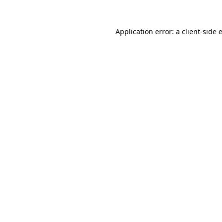
Application error: a
client
-side 