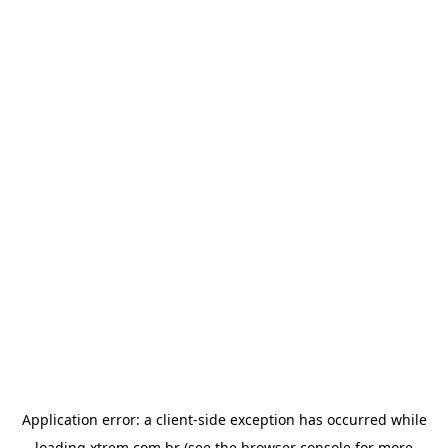
Application error: a
client
-side exception has occurred while
loading
xtrem.com.br
(see the
browser console
for more