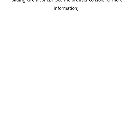
information).