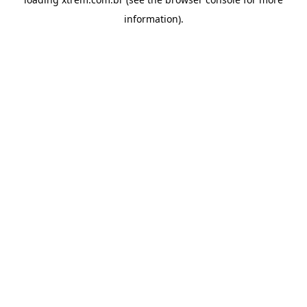
information).