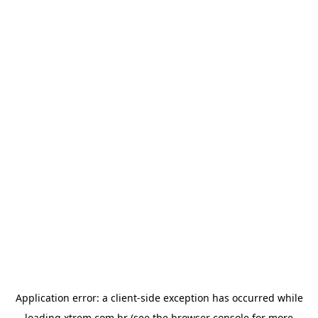
Application error: a
client
-side exception has occurred while
loading
xtrem.com.br
(see the
browser console
for more