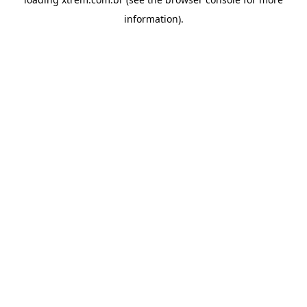
information).