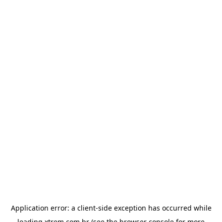
Application error: a
client
-side exception has occurred while
loading
xtrem.com.br
(see the
browser console
for more