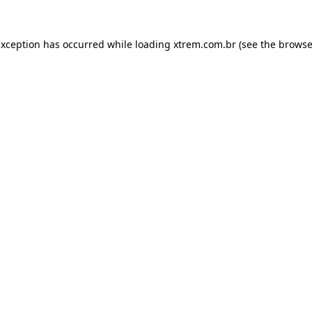
exception has occurred while loading
xtrem.com.br
(see the
browse