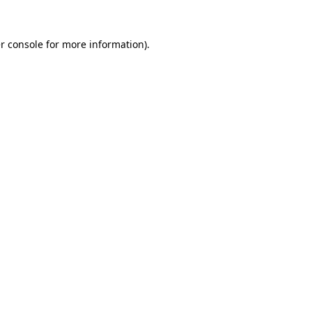
r console
for more information).