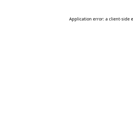
Application error: a
client
-side 