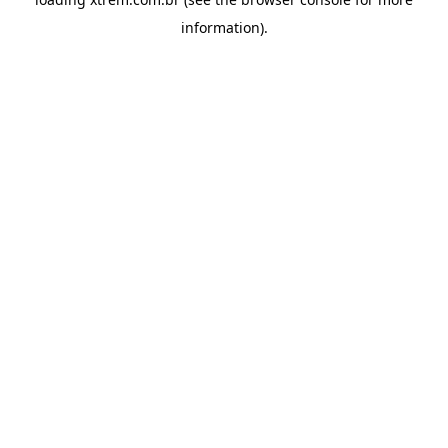
information).