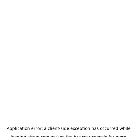
Application error: a
client
-side exception has occurred while
loading
xtrem.com.br
(see the
browser console
for more