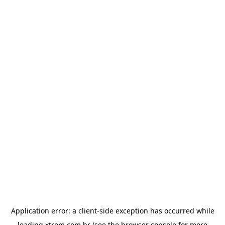
Application error: a
client
-side exception has occurred while
loading
xtrem.com.br
(see the
browser console
for more