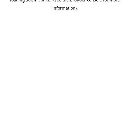
information).