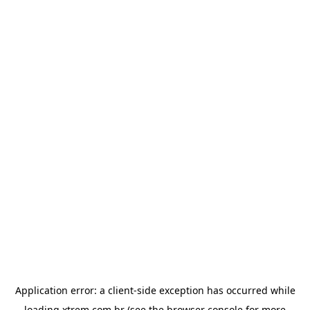
Application error: a
client
-side exception has occurred while
loading
xtrem.com.br
(see the
browser console
for more