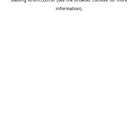
information).