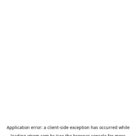
Application error: a
client
-side exception has occurred while
loading
xtrem.com.br
(see the
browser console
for more