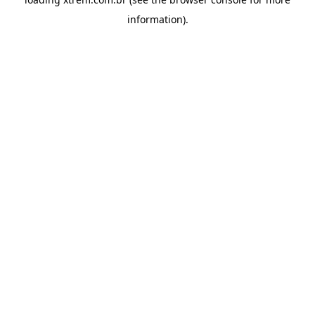
information).