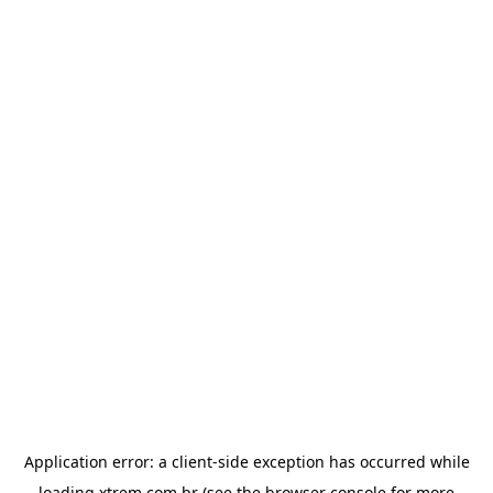
Application error: a
client
-side exception has occurred while
loading
xtrem.com.br
(see the
browser console
for more