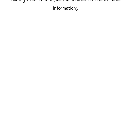
information).