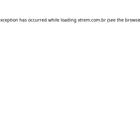
exception has occurred while loading
xtrem.com.br
(see the
browse