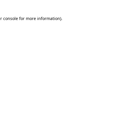
r console
for more information).