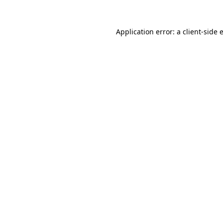
Application error: a
client
-side 