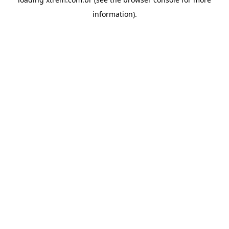
information).