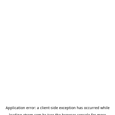
Application error: a
client
-side exception has occurred while
loading
xtrem.com.br
(see the
browser console
for more