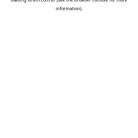
information).