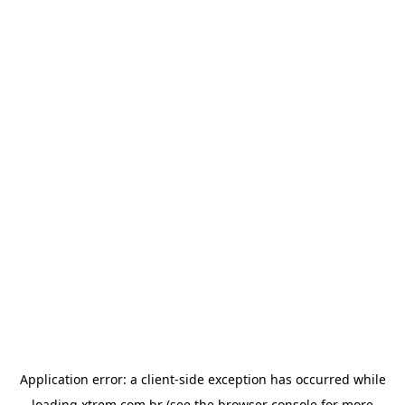
Application error: a
client
-side exception has occurred while
loading
xtrem.com.br
(see the
browser console
for more