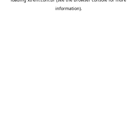
information).