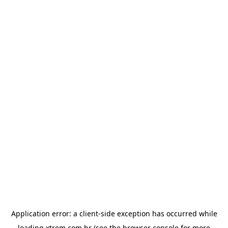
Application error: a
client
-side exception has occurred while
loading
xtrem.com.br
(see the
browser console
for more